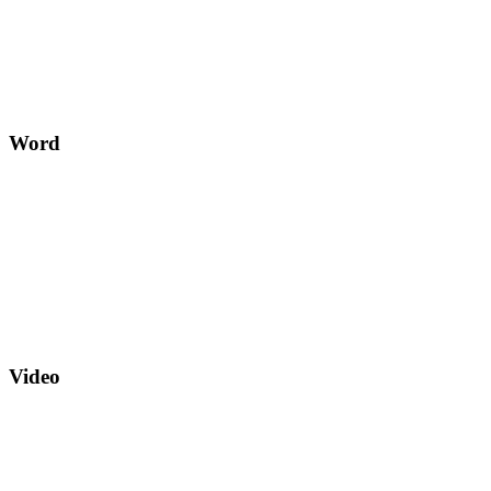
Word
Video