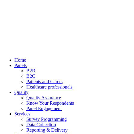
Home
Panels
B2B
B2C
Patients and Carers
Healthcare professionals
Quality
Quality Assurance
Know Your Respondents
Panel Engagement
Services
Survey Programming
Data Collection
Reporting & Delivery