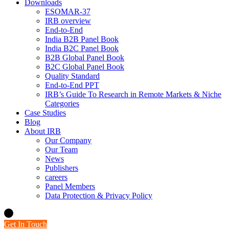
Downloads
ESOMAR-37
IRB overview
End-to-End
India B2B Panel Book
India B2C Panel Book
B2B Global Panel Book
B2C Global Panel Book
Quality Standard
End-to-End PPT
IRB’s Guide To Research in Remote Markets & Niche
Categories
Case Studies
Blog
About IRB
Our Company
Our Team
News
Publishers
careers
Panel Members
Data Protection & Privacy Policy
Get In Touch