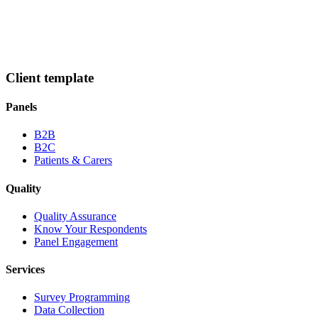
Client template
Panels
B2B
B2C
Patients & Carers
Quality
Quality Assurance
Know Your Respondents
Panel Engagement
Services
Survey Programming
Data Collection