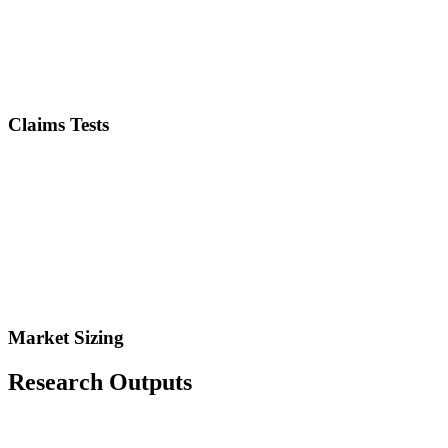
Claims Tests
Market Sizing
Research Outputs