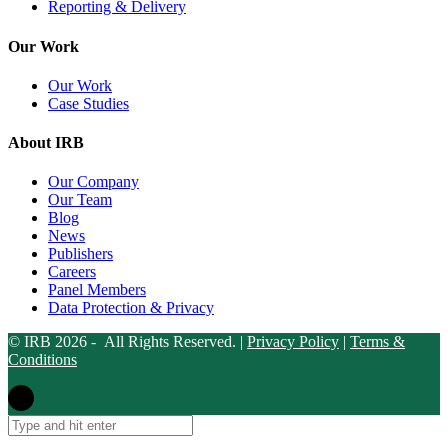
Reporting & Delivery
Our Work
Our Work
Case Studies
About IRB
Our Company
Our Team
Blog
News
Publishers
Careers
Panel Members
Data Protection & Privacy
© IRB 2026 - All Rights Reserved. |
Privacy Policy
|
Terms &
Conditions