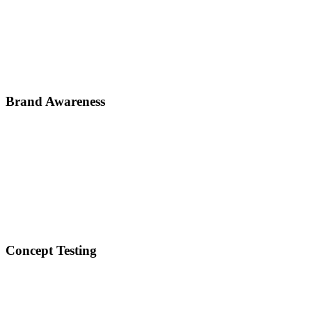
Brand Awareness
Concept Testing