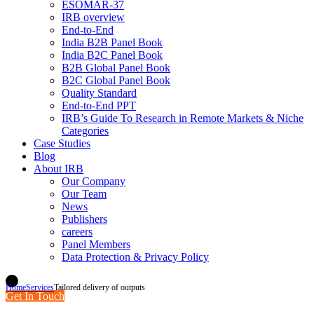
ESOMAR-37
IRB overview
End-to-End
India B2B Panel Book
India B2C Panel Book
B2B Global Panel Book
B2C Global Panel Book
Quality Standard
End-to-End PPT
IRB’s Guide To Research in Remote Markets & Niche
Categories
Case Studies
Blog
About IRB
Our Company
Our Team
News
Publishers
careers
Panel Members
Data Protection & Privacy Policy
Home
Services
Tailored delivery of outputs
Get In Touch