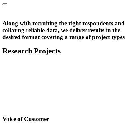
Tailored delivery of outputs
Along with recruiting the right respondents and
Reporting & Delivery
collating reliable data, we deliver results in the
desired format covering a range of project types
Research Projects
Voice of Customer