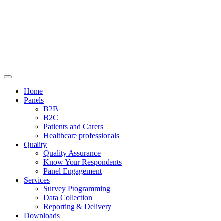
Home
Panels
B2B
B2C
Patients and Carers
Healthcare professionals
Quality
Quality Assurance
Know Your Respondents
Panel Engagement
Services
Survey Programming
Data Collection
Reporting & Delivery
Downloads