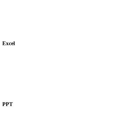
Excel
PPT