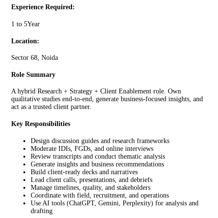
Experience Required:
1 to 5Year
Location:
Sector 68, Noida
Role Summary
A hybrid Research + Strategy + Client Enablement role. Own
qualitative studies end-to-end, generate business-focused insights, and
act as a trusted client partner.
Key Responsibilities
Design discussion guides and research frameworks
Moderate IDIs, FGDs, and online interviews
Review transcripts and conduct thematic analysis
Generate insights and business recommendations
Build client-ready decks and narratives
Lead client calls, presentations, and debriefs
Manage timelines, quality, and stakeholders
Coordinate with field, recruitment, and operations
Use AI tools (ChatGPT, Gemini, Perplexity) for analysis and
drafting