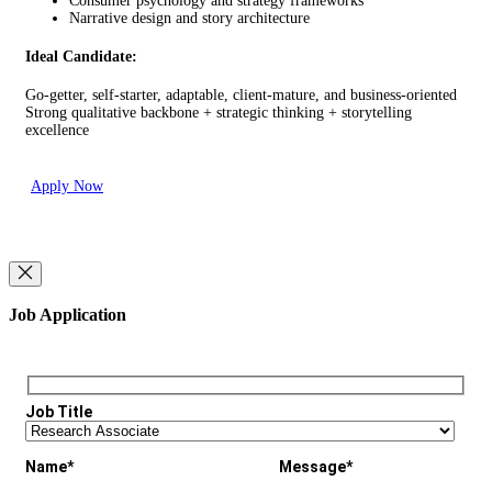
Consumer psychology and strategy frameworks
Narrative design and story architecture
Ideal Candidate:
Go-getter, self-starter, adaptable, client-mature, and business-oriented
Strong qualitative backbone + strategic thinking + storytelling
excellence
Apply Now
Job Application
Job Title
Name*
Message*