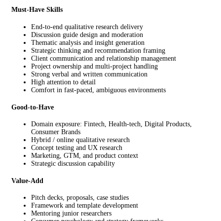
Must-Have Skills
End-to-end qualitative research delivery
Discussion guide design and moderation
Thematic analysis and insight generation
Strategic thinking and recommendation framing
Client communication and relationship management
Project ownership and multi-project handling
Strong verbal and written communication
High attention to detail
Comfort in fast-paced, ambiguous environments
Good-to-Have
Domain exposure: Fintech, Health-tech, Digital Products,
Consumer Brands
Hybrid / online qualitative research
Concept testing and UX research
Marketing, GTM, and product context
Strategic discussion capability
Value-Add
Pitch decks, proposals, case studies
Framework and template development
Mentoring junior researchers