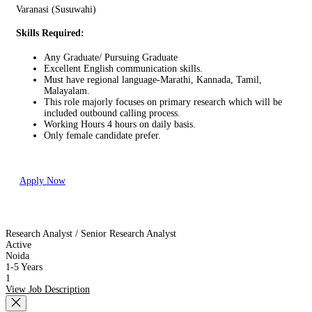
Varanasi (Susuwahi)
Skills Required:
Any Graduate/ Pursuing Graduate
Excellent English communication skills.
Must have regional language-Marathi, Kannada, Tamil,
Malayalam.
This role majorly focuses on primary research which will be
included outbound calling process.
Working Hours 4 hours on daily basis.
Only female candidate prefer.
Apply Now
Research Analyst / Senior Research Analyst
Active
Noida
1-5 Years
1
View Job Description