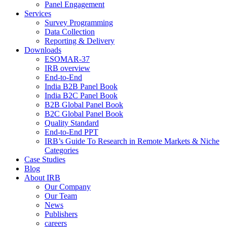
Panel Engagement
Services
Survey Programming
Data Collection
Reporting & Delivery
Downloads
ESOMAR-37
IRB overview
End-to-End
India B2B Panel Book
India B2C Panel Book
B2B Global Panel Book
B2C Global Panel Book
Quality Standard
End-to-End PPT
IRB’s Guide To Research in Remote Markets & Niche
Categories
Case Studies
Blog
About IRB
Our Company
Our Team
News
Publishers
careers