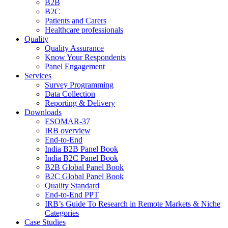
B2B
B2C
Patients and Carers
Healthcare professionals
Quality
Quality Assurance
Know Your Respondents
Panel Engagement
Services
Survey Programming
Data Collection
Reporting & Delivery
Downloads
ESOMAR-37
IRB overview
End-to-End
India B2B Panel Book
India B2C Panel Book
B2B Global Panel Book
B2C Global Panel Book
Quality Standard
End-to-End PPT
IRB’s Guide To Research in Remote Markets & Niche
Categories
Case Studies