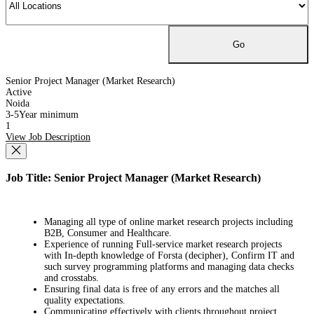
Senior Project Manager (Market Research)
Active
Noida
3-5Year minimum
1
View Job Description
Job Title: Senior Project Manager (Market Research)
Managing all type of online market research projects including
B2B, Consumer and Healthcare.
Experience of running Full-service market research projects
with In-depth knowledge of Forsta (decipher), Confirm IT and
such survey programming platforms and managing data checks
and crosstabs.
Ensuring final data is free of any errors and the matches all
quality expectations.
Communicating effectively with clients throughout project