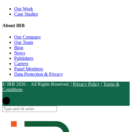
Our Work
Case Studies
About IRB
Our Company
Our Team
Blog
News
Publishers
Careers
Panel Members
Data Protection & Privacy
© IRB 2026 - All Rights Reserved. |
Privacy Policy
|
Terms &
Conditions