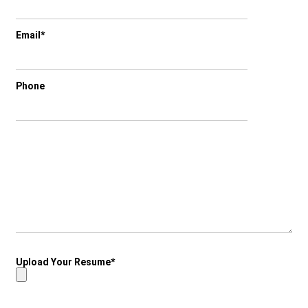
Email*
Phone
Upload Your Resume*