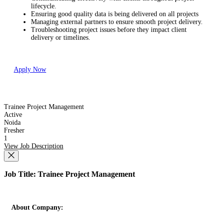
lifecycle.
Ensuring good quality data is being delivered on all projects
Managing external partners to ensure smooth project delivery.
Troubleshooting project issues before they impact client
delivery or timelines.
Apply Now
Trainee Project Management
Active
Noida
Fresher
1
View Job Description
Job Title: Trainee Project Management
About Company: