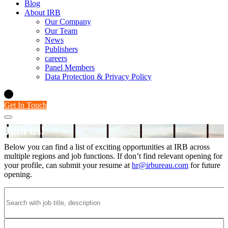
Blog
About IRB
Our Company
Our Team
News
Publishers
careers
Panel Members
Data Protection & Privacy Policy
Get In Touch
Join us!
Careers
Below you can find a list of exciting opportunities at IRB across
multiple regions and job functions. If don’t find relevant opening for
your profile, can submit your resume at
hr@irbureau.com
for future
opening.