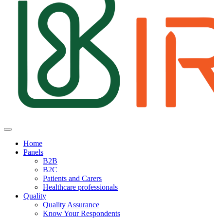
Home
Panels
B2B
B2C
Patients and Carers
Healthcare professionals
Quality
Quality Assurance
Know Your Respondents