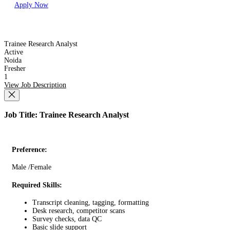
Apply Now
Trainee Research Analyst
Active
Noida
Fresher
1
View Job Description
Job Title: Trainee Research Analyst
Preference:
Male /Female
Required Skills:
Transcript cleaning, tagging, formatting
Desk research, competitor scans
Survey checks, data QC
Basic slide support