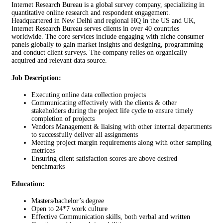
Internet Research Bureau is a global survey company, specializing in
quantitative online research and respondent engagement.
Headquartered in New Delhi and regional HQ in the US and UK,
Internet Research Bureau serves clients in over 40 countries
worldwide. The core services include engaging with niche consumer
panels globally to gain market insights and designing, programming
and conduct client surveys. The company relies on organically
acquired and relevant data source.
Job Description:
Executing online data collection projects
Communicating effectively with the clients & other
stakeholders during the project life cycle to ensure timely
completion of projects
Vendors Management & liaising with other internal departments
to successfully deliver all assignments
Meeting project margin requirements along with other sampling
metrices
Ensuring client satisfaction scores are above desired
benchmarks
Education:
Masters/bachelor’s degree
Open to 24*7 work culture
Effective Communication skills, both verbal and written