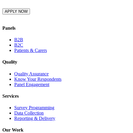
Panels
B2B
B2C
Patients & Carers
Quality
Quality Assurance
Know Your Respondents
Panel Engagement
Services
Survey Programming
Data Collection
Reporting & Delivery
Our Work