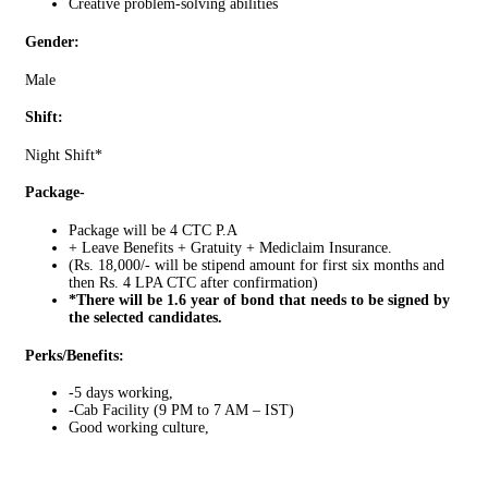
Creative problem-solving abilities
Gender:
Male
Shift:
Night Shift*
Package-
Package will be 4 CTC P.A
+ Leave Benefits + Gratuity + Mediclaim Insurance.
(Rs. 18,000/- will be stipend amount for first six months and
then Rs. 4 LPA CTC after confirmation)
*There will be 1.6 year of bond that needs to be signed by
the selected candidates.
Perks/Benefits:
-5 days working,
-Cab Facility (9 PM to 7 AM – IST)
Good working culture,