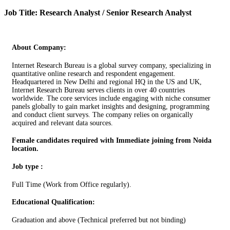
Job Title: Research Analyst / Senior Research Analyst
About Company:
Internet Research Bureau is a global survey company, specializing in
quantitative online research and respondent engagement.
Headquartered in New Delhi and regional HQ in the US and UK,
Internet Research Bureau serves clients in over 40 countries
worldwide. The core services include engaging with niche consumer
panels globally to gain market insights and designing, programming
and conduct client surveys. The company relies on organically
acquired and relevant data sources.
Female candidates required with Immediate joining from Noida
location.
Job type :
Full Time (Work from Office regularly).
Educational Qualification:
Graduation and above (Technical preferred but not binding)