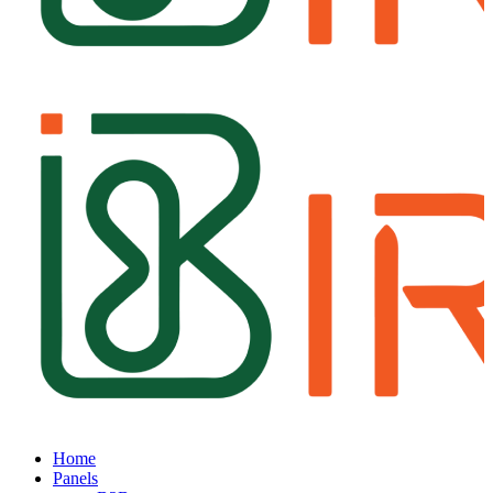
Home
Panels