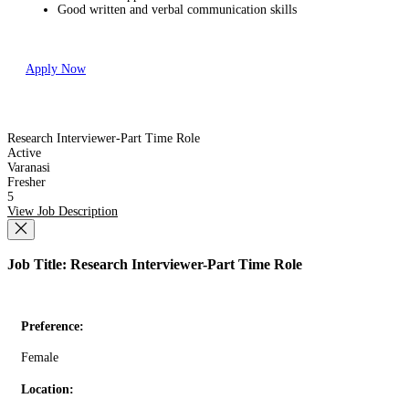
Good written and verbal communication skills
Apply Now
Research Interviewer-Part Time Role
Active
Varanasi
Fresher
5
View Job Description
Job Title: Research Interviewer-Part Time Role
Preference:
Female
Location: