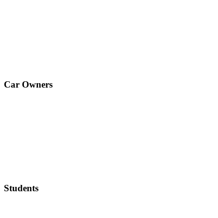
Car Owners
Students