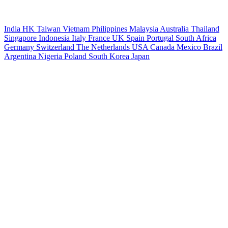
India
HK
Taiwan
Vietnam
Philippines
Malaysia
Australia
Thailand
Singapore
Indonesia
Italy
France
UK
Spain
Portugal
South Africa
Germany
Switzerland
The Netherlands
USA
Canada
Mexico
Brazil
Argentina
Nigeria
Poland
South Korea
Japan