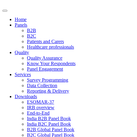
Home
Panels
B2B
B2C
Patients and Carers
Healthcare professionals
Quality
Quality Assurance
Know Your Respondents
Panel Engagement
Services
Survey Programming
Data Collection
Reporting & Delivery
Downloads
ESOMAR-37
IRB overview
End-to-End
India B2B Panel Book
India B2C Panel Book
B2B Global Panel Book
B2C Global Panel Book