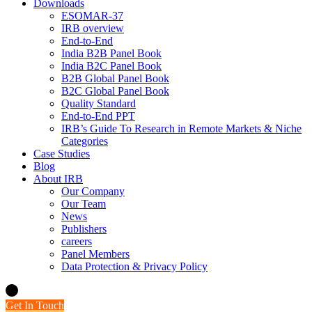
Downloads
ESOMAR-37
IRB overview
End-to-End
India B2B Panel Book
India B2C Panel Book
B2B Global Panel Book
B2C Global Panel Book
Quality Standard
End-to-End PPT
IRB’s Guide To Research in Remote Markets & Niche
Categories
Case Studies
Blog
About IRB
Our Company
Our Team
News
Publishers
careers
Panel Members
Data Protection & Privacy Policy
Get In Touch