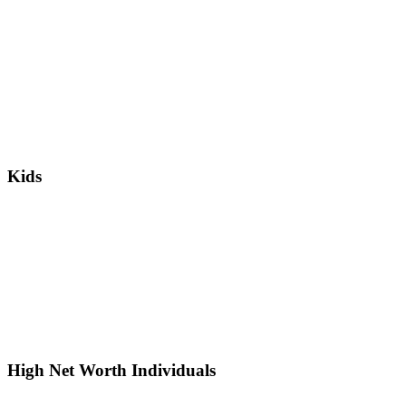
Kids
High Net Worth Individuals