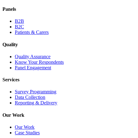
Panels
B2B
B2C
Patients & Carers
Quality
Quality Assurance
Know Your Respondents
Panel Engagement
Services
Survey Programming
Data Collection
Reporting & Delivery
Our Work
Our Work
Case Studies