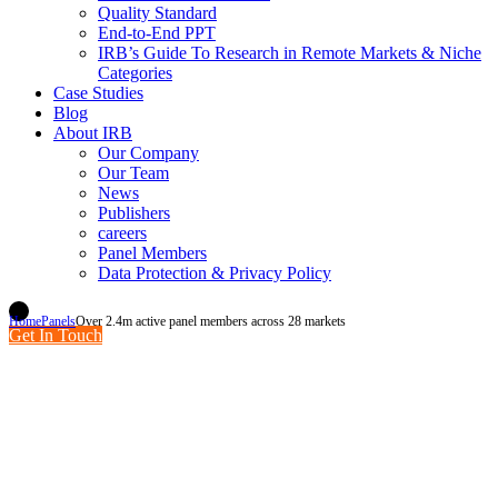
Quality Standard
End-to-End PPT
IRB’s Guide To Research in Remote Markets & Niche
Categories
Case Studies
Blog
About IRB
Our Company
Our Team
News
Publishers
careers
Panel Members
Data Protection & Privacy Policy
Home
Panels
Over 2.4m active panel members across 28 markets
Get In Touch