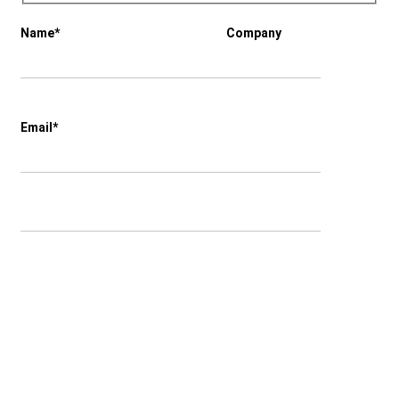
Name*
Company
Email*