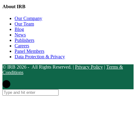
About IRB
Our Company
Our Team
Blog
News
Publishers
Careers
Panel Members
Data Protection & Privacy
© IRB 2026 - All Rights Reserved. |
Privacy Policy
|
Terms &
Conditions