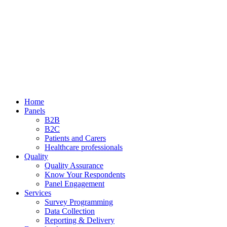
Home
Panels
B2B
B2C
Patients and Carers
Healthcare professionals
Quality
Quality Assurance
Know Your Respondents
Panel Engagement
Services
Survey Programming
Data Collection
Reporting & Delivery