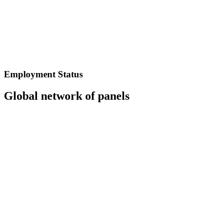
Employment Status
Global network of panels