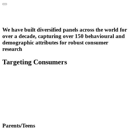
Over 2.4m active panel
members across 28 markets
We have built diversified panels across the world for
B2C Panel
over a decade, capturing over 150 behavioural and
demographic attributes for robust consumer
research
Targeting Consumers
Parents/Teens