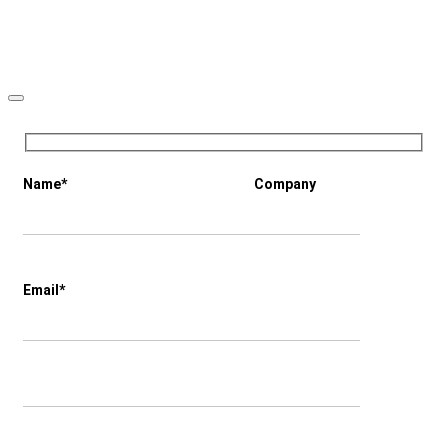
Name*
Company
Email*