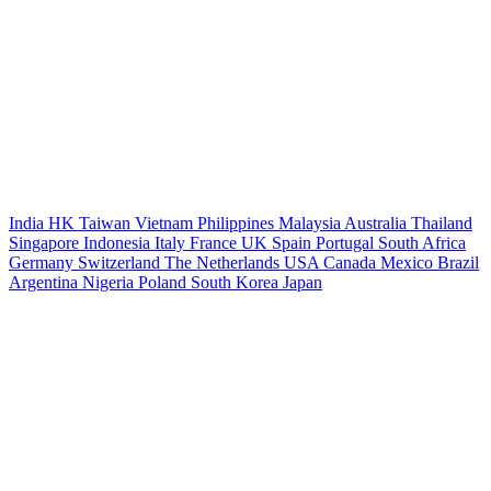
India
HK
Taiwan
Vietnam
Philippines
Malaysia
Australia
Thailand
Singapore
Indonesia
Italy
France
UK
Spain
Portugal
South Africa
Germany
Switzerland
The Netherlands
USA
Canada
Mexico
Brazil
Argentina
Nigeria
Poland
South Korea
Japan