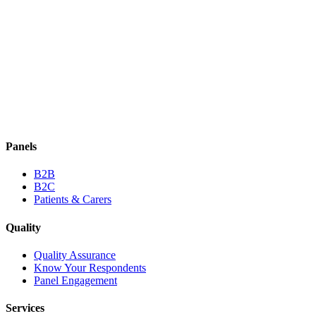
Panels
B2B
B2C
Patients & Carers
Quality
Quality Assurance
Know Your Respondents
Panel Engagement
Services