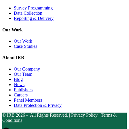
Survey Programming
Data Collection
Reporting & Delivery
Our Work
Our Work
Case Studies
About IRB
Our Company
Our Team
Blog
News
Publishers
Careers
Panel Members
Data Protection & Privacy
© IRB 2026 - All Rights Reserved. |
Privacy Policy
|
Terms &
Conditions