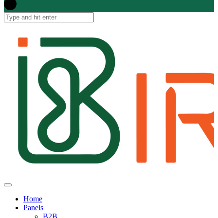
Home
Panels
B2B