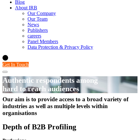
Blog
About IRB
Our Company
Our Team
News
Publishers
careers
Panel Members
Data Protection & Privacy Policy
Get In Touch
Authentic respondents among
hard to reach audiences
Our aim is to provide access to a broad variety of
B2B Panel
industries as well as multiple levels within
organisations
Depth of B2B Profiling