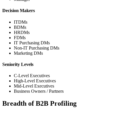
Decision Makers
ITDMs
BDMs
HRDMs
FDMs
IT Purchasing DMs
Non-IT Purchasing DMs
Marketing DMs
Seniority Levels
C-Level Executives
High-Level Executives
Mid-Level Executives
Business Owners / Partners
Breadth of B2B Profiling