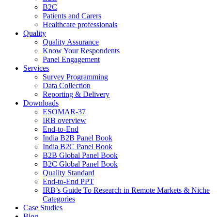
B2C
Patients and Carers
Healthcare professionals
Quality
Quality Assurance
Know Your Respondents
Panel Engagement
Services
Survey Programming
Data Collection
Reporting & Delivery
Downloads
ESOMAR-37
IRB overview
End-to-End
India B2B Panel Book
India B2C Panel Book
B2B Global Panel Book
B2C Global Panel Book
Quality Standard
End-to-End PPT
IRB’s Guide To Research in Remote Markets & Niche
Categories
Case Studies
Blog