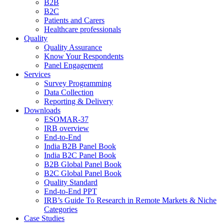
B2B
B2C
Patients and Carers
Healthcare professionals
Quality
Quality Assurance
Know Your Respondents
Panel Engagement
Services
Survey Programming
Data Collection
Reporting & Delivery
Downloads
ESOMAR-37
IRB overview
End-to-End
India B2B Panel Book
India B2C Panel Book
B2B Global Panel Book
B2C Global Panel Book
Quality Standard
End-to-End PPT
IRB’s Guide To Research in Remote Markets & Niche
Categories
Case Studies