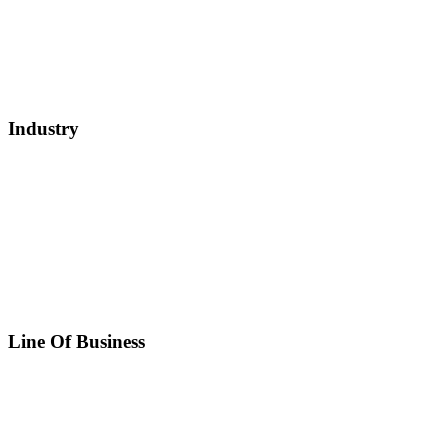
Industry
Line Of Business