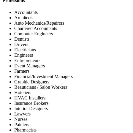
Professions
Accountants
Architects
Auto Mechanics/Repairers
Chartered Accountants
Computer Engineers
Dentists
Drivers
Electricians
Engineers
Entrepreneurs
Event Managers
Farmers
Financial/Investment Managers
Graphic Designers
Beauticians / Salon Workers
Hoteliers
HVAC Installers
Insurance Brokers
Interior Designers
Lawyers
Nurses
Painters
Pharmacists