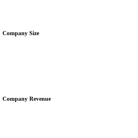
Company Size
Company Revenue