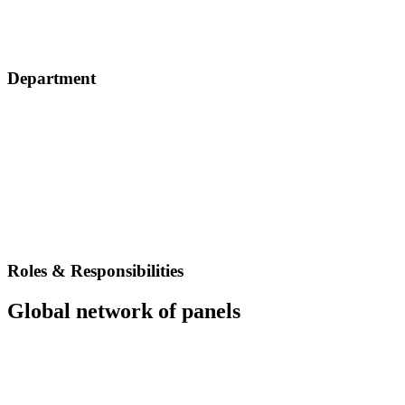
Department
Roles & Responsibilities
Global network of panels