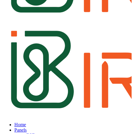
Home
Panels