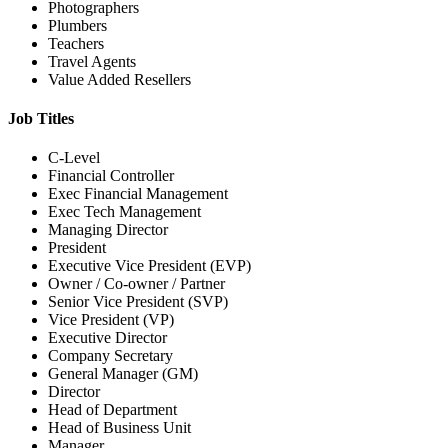
Photographers
Plumbers
Teachers
Travel Agents
Value Added Resellers
Job Titles
C-Level
Financial Controller
Exec Financial Management
Exec Tech Management
Managing Director
President
Executive Vice President (EVP)
Owner / Co-owner / Partner
Senior Vice President (SVP)
Vice President (VP)
Executive Director
Company Secretary
General Manager (GM)
Director
Head of Department
Head of Business Unit
Manager