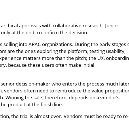
rchical approvals with collaborative research. Junior
 only at the end to confirm the decision.
 selling into APAC organizations. During the early stages 
ors are the ones exploring the platform, testing usability,
 experience matters more than the pitch; the UX, onboardi
ory, because these users often make initial
a senior decision-maker who enters the process much later
tion, vendors often need to reintroduce the value propositio
ch. Winning the sale, therefore, depends on a vendor’s
the product at the finish line.
ion, the trial is almost over. Vendors must be ready to re