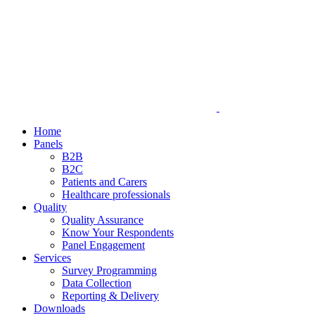
Home
Panels
B2B
B2C
Patients and Carers
Healthcare professionals
Quality
Quality Assurance
Know Your Respondents
Panel Engagement
Services
Survey Programming
Data Collection
Reporting & Delivery
Downloads