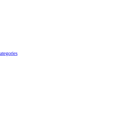
ategories