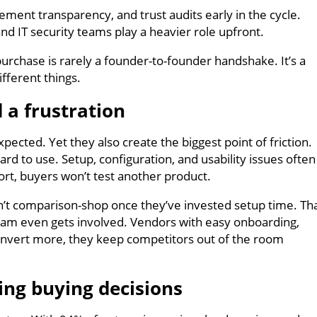
ment transparency, and trust audits early in the cycle.
and IT security teams play a heavier role upfront.
purchase is rarely a founder-to-founder handshake. It’s a
ifferent things.
 a frustration
pected. Yet they also create the biggest point of friction.
hard to use. Setup, configuration, and usability issues often
ort, buyers won’t test another product.
t comparison-shop once they’ve invested setup time. Th
 team even gets involved. Vendors with easy onboarding,
convert more, they keep competitors out of the room
ng buying decisions