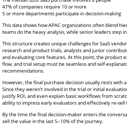
47% of companies require 10 or more
5 or more departments participate in decision-making
This data shows how APAC organizations often blend hiera
teams do the heavy analysis, while senior leaders step in
This structure creates unique challenges for SaaS vendors
research and product trials, analysts and junior contribut
and evaluating core features. At this point, the product
flow, and trial setup must be seamless and self-explanat
recommendations.
However, the final purchase decision usually rests with 
Since they weren’t involved in the trial or initial evalua
justify ROI, and even explain basic workflows from scrat
ability to impress early evaluators and effectively re-sell 
By the time the final decision-maker enters the conversat
sell the value in the last 5–10% of the journey.