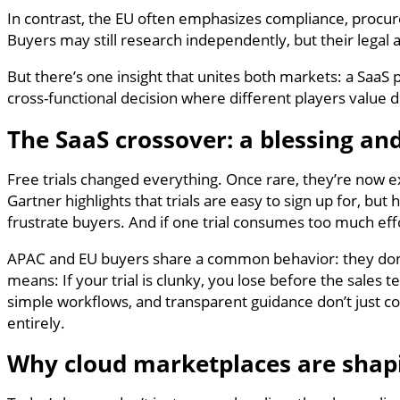
In contrast, the EU often emphasizes compliance, procure
Buyers may still research independently, but their legal 
But there’s one insight that unites both markets: a SaaS 
cross-functional decision where different players value d
The SaaS crossover: a blessing and
Free trials changed everything. Once rare, they’re now ex
Gartner highlights that trials are easy to sign up for, but 
frustrate buyers. And if one trial consumes too much eff
APAC and EU buyers share a common behavior: they don’
means: If your trial is clunky, you lose before the sales
simple workflows, and transparent guidance don’t just 
entirely.
Why cloud marketplaces are shapi