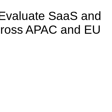
Evaluate SaaS and
cross APAC and EU