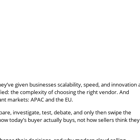
’ve given businesses scalability, speed, and innovation 
ified: the complexity of choosing the right vendor. And
rant markets: APAC and the EU.
re, investigate, test, debate, and only then swipe the
w today’s buyer actually buys, not how sellers think they