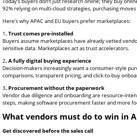
Today’s buyers don’t just research online; they buy onlin
92% relying on multi-cloud strategies, purchasing moves
Here’s why APAC and EU buyers prefer marketplaces:
1
. Trust comes pre-installed
Buyers assume marketplaces have already vetted vendor
sensitive data. Marketplaces act as trust accelerators.
2
. A fully digital buying experience
Decision-makers increasingly want a consumer-style purc
comparisons, transparent pricing, and click-to-buy onboa
3
. Procurement without the paperwork
Vendor due diligence and onboarding are resource-intensi
steps, making software procurement faster and more fo
What vendors must do to win in 
Get discovered before the sales call