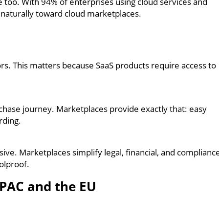
e too. With 94% of enterprises using cloud services and
 naturally toward cloud marketplaces.
s. This matters because SaaS products require access to
hase journey. Marketplaces provide exactly that: easy
rding.
ve. Marketplaces simplify legal, financial, and complianc
olproof.
APAC and the EU