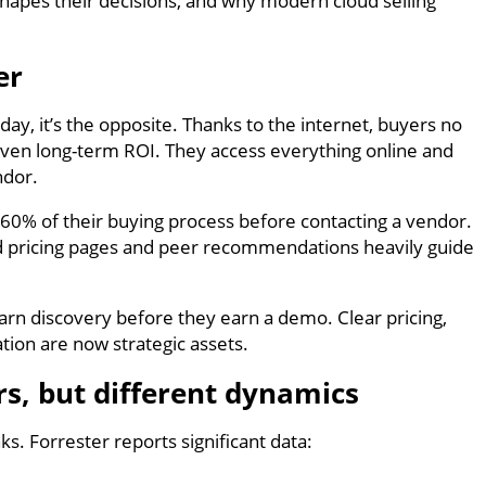
shapes their decisions, and why modern cloud selling
er
y, it’s the opposite. Thanks to the internet, buyers no
 even long-term ROI. They access everything online and
ndor.
60% of their buying process before contacting a vendor.
and pricing pages and peer recommendations heavily guide
rn discovery before they earn a demo. Clear pricing,
tion are now strategic assets.
s, but different dynamics
. Forrester reports significant data: