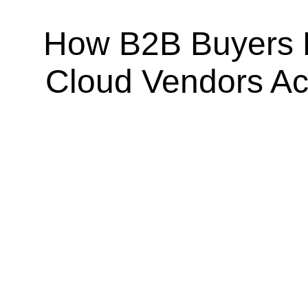
How B2B Buyers 
Cloud Vendors A