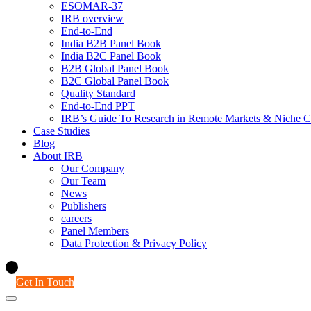
ESOMAR-37
IRB overview
End-to-End
India B2B Panel Book
India B2C Panel Book
B2B Global Panel Book
B2C Global Panel Book
Quality Standard
End-to-End PPT
IRB’s Guide To Research in Remote Markets & Niche C
Case Studies
Blog
About IRB
Our Company
Our Team
News
Publishers
careers
Panel Members
Data Protection & Privacy Policy
Get In Touch