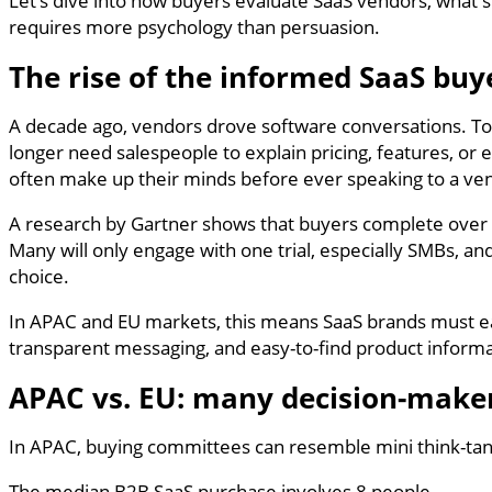
Let’s dive into how buyers evaluate SaaS vendors, what 
requires more psychology than persuasion.
The rise of the informed SaaS buy
A decade ago, vendors drove software conversations. Toda
longer need salespeople to explain pricing, features, or
often make up their minds before ever speaking to a ve
A research by Gartner shows that buyers complete over 
Many will only engage with one trial, especially SMBs, 
choice.
In APAC and EU markets, this means SaaS brands must ea
transparent messaging, and easy-to-find product informa
APAC vs. EU: many decision-maker
In APAC, buying committees can resemble mini think-tanks
The median B2B SaaS purchase involves 8 people