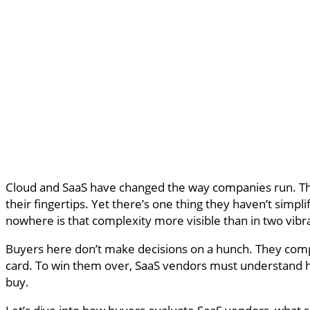
Cloud and SaaS have changed the way companies run. They
their fingertips. Yet there’s one thing they haven’t simpl
nowhere is that complexity more visible than in two vib
Buyers here don’t make decisions on a hunch. They compa
card. To win them over, SaaS vendors must understand ho
buy.