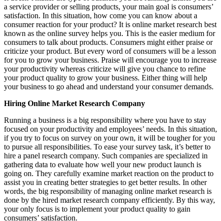
a service provider or selling products, your main goal is consumers’
satisfaction. In this situation, how come you can know about a
consumer reaction for your product? It is online market research best
known as the online survey helps you. This is the easier medium for
consumers to talk about products. Consumers might either praise or
criticize your product. But every word of consumers will be a lesson
for you to grow your business. Praise will encourage you to increase
your productivity whereas criticize will give you chance to refine
your product quality to grow your business. Either thing will help
your business to go ahead and understand your consumer demands.
Hiring Online Market Research Company
Running a business is a big responsibility where you have to stay
focused on your productivity and employees’ needs. In this situation,
if you try to focus on survey on your own, it will be tougher for you
to pursue all responsibilities. To ease your survey task, it’s better to
hire a panel research company. Such companies are specialized in
gathering data to evaluate how well your new product launch is
going on. They carefully examine market reaction on the product to
assist you in creating better strategies to get better results. In other
words, the big responsibility of managing online market research is
done by the hired market research company efficiently. By this way,
your only focus is to implement your product quality to gain
consumers’ satisfaction.