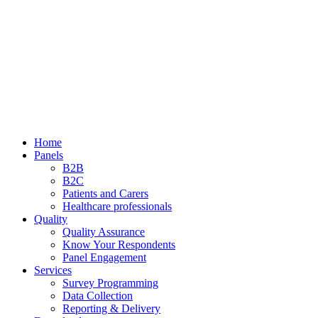
Home
Panels
B2B
B2C
Patients and Carers
Healthcare professionals
Quality
Quality Assurance
Know Your Respondents
Panel Engagement
Services
Survey Programming
Data Collection
Reporting & Delivery