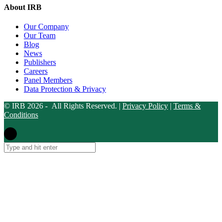
About IRB
Our Company
Our Team
Blog
News
Publishers
Careers
Panel Members
Data Protection & Privacy
© IRB 2026 - All Rights Reserved. |
Privacy Policy
|
Terms &
Conditions