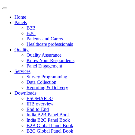
Home
Panels
B2B
B2C
Patients and Carers
Healthcare professionals
Quality
Quality Assurance
Know Your Respondents
Panel Engagement
Services
Survey Programming
Data Collection
Reporting & Delivery
Downloads
ESOMAR-37
IRB overview
End-to-End
India B2B Panel Book
India B2C Panel Book
B2B Global Panel Book
B2C Global Panel Book