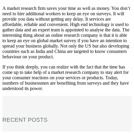
A market research firm saves your time as well as money. You don’t
need to hire additional workers to keep an eye on surveys. It will
provide you data without getting any delay. It services are
affordable, reliable and convenient. High end technology is used to
gather data and an expert team is appointed to analyse the data. The
interesting thing about an online research company is that it is able
to keep an eye on global market survey if you have an intention to
spread your business globally. Not only the US but also developing
countries such as India and China are targeted to know consumers
behaviour on your product.
If you think deeply, you can realize with the fact that the time has
come up to take help of a market research company to stay alert for
your consumer reactions on your services or products. Today,
numbers of businessmen are benefiting from surveys and they have
understood its power.
RECENT POSTS