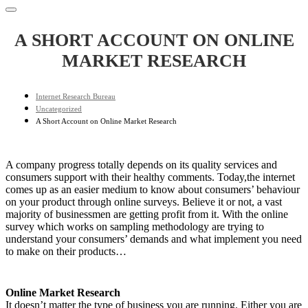
A SHORT ACCOUNT ON ONLINE
MARKET RESEARCH
Internet Research Bureau
Uncategorized
A Short Account on Online Market Research
A company progress totally depends on its quality services and
consumers support with their healthy comments. Today,the internet
comes up as an easier medium to know about consumers’ behaviour
on your product through online surveys. Believe it or not, a vast
majority of businessmen are getting profit from it. With the online
survey which works on sampling methodology are trying to
understand your consumers’ demands and what implement you need
to make on their products…
Online Market Research
It doesn’t matter the type of business you are running. Either you are