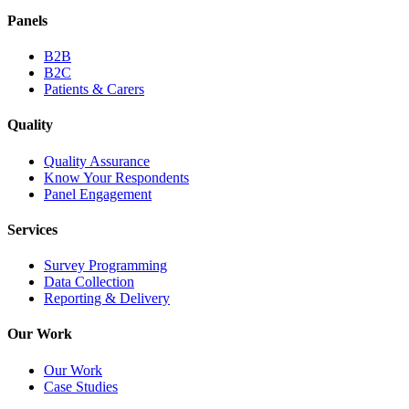
Panels
B2B
B2C
Patients & Carers
Quality
Quality Assurance
Know Your Respondents
Panel Engagement
Services
Survey Programming
Data Collection
Reporting & Delivery
Our Work
Our Work
Case Studies