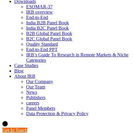
Downloads
ESOMAR-37
IRB overview
End-to-End
India B2B Panel Book
India B2C Panel Book
B2B Global Panel Book
B2C Global Panel Book
Quality Standard
End-to-End PPT
IRB’s Guide To Research in Remote Markets & Niche
Categories
Case Studies
Blog
About IRB
Our Company
Our Team
News
Publishers
careers
Panel Members
Data Protection & Privacy Policy
Get In Touch